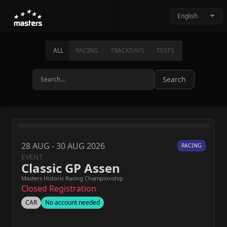
ALL
RACING
TRACKDAYS
TESTS
Search
28 AUG - 30 AUG 2026
RACING
EVENT
Classic GP Assen
Masters Historic Racing Championship
Closed Registration
CAR
No account needed