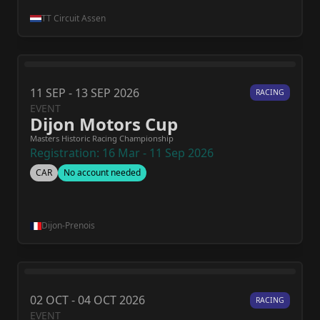
TT Circuit Assen
11 SEP - 13 SEP 2026
RACING
EVENT
Dijon Motors Cup
Masters Historic Racing Championship
Registration: 16 Mar - 11 Sep 2026
CAR
No account needed
Dijon-Prenois
02 OCT - 04 OCT 2026
RACING
EVENT